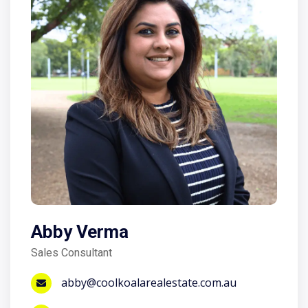
Abby Verma
Sales Consultant
abby@coolkoalarealestate.com.au