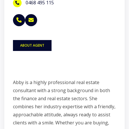
0468 495 115
ABOUT AGENT
Abby is a highly professional real estate
consultant with a strong background in both
the finance and real estate sectors. She
combines her industry expertise with a friendly,
approachable attitude, always ready to assist
clients with a smile. Whether you are buying,