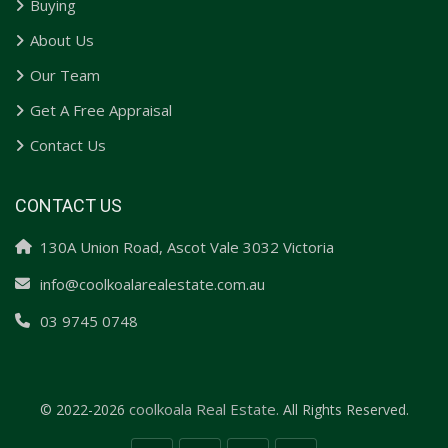
Buying
About Us
Our Team
Get A Free Appraisal
Contact Us
CONTACT US
130A Union Road, Ascot Vale 3032 Victoria
info@coolkoalarealestate.com.au
03 9745 0748
coolkoala Real Estate.
© 2022-2026
All Rights Reserved.