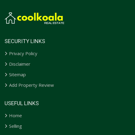
SECURITY LINKS
Privacy Policy
Disclaimer
Sitemap
Add Property Review
USEFUL LINKS
Home
Selling