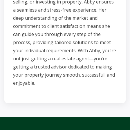
selling, or investing in property, Abby ensures
a seamless and stress-free experience. Her
deep understanding of the market and
commitment to client satisfaction means she
can guide you through every step of the
process, providing tailored solutions to meet
your individual requirements. With Abby, you’re
not just getting a real estate agent—you’re
getting a trusted advisor dedicated to making
your property journey smooth, successful, and
enjoyable.