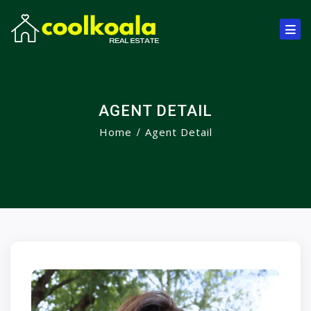
AGENT DETAIL
Home
Agent Detail