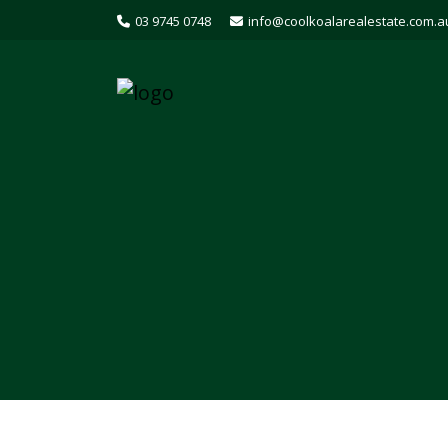
03 9745 0748
info@coolkoalarealestate.com.a