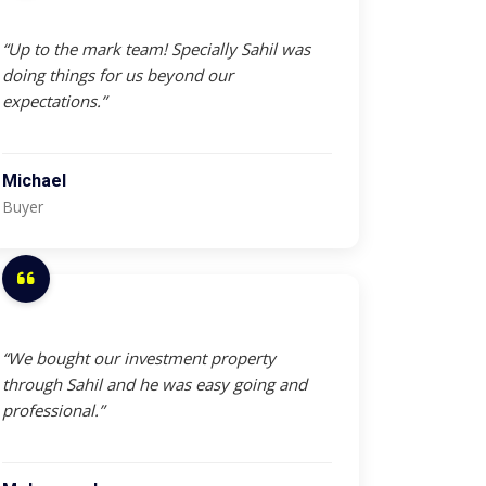
“Up to the mark team! Specially Sahil was
doing things for us beyond our
expectations.”
Michael
Buyer
“We bought our investment property
through Sahil and he was easy going and
professional.”