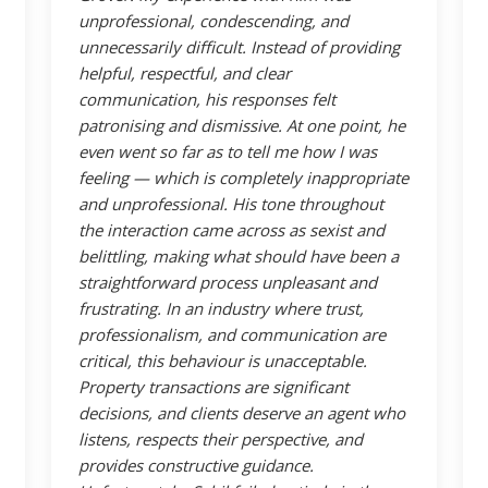
unprofessional, condescending, and
unnecessarily difficult. Instead of providing
helpful, respectful, and clear
communication, his responses felt
patronising and dismissive. At one point, he
even went so far as to tell me how I was
feeling — which is completely inappropriate
and unprofessional. His tone throughout
the interaction came across as sexist and
belittling, making what should have been a
straightforward process unpleasant and
frustrating. In an industry where trust,
professionalism, and communication are
critical, this behaviour is unacceptable.
Property transactions are significant
decisions, and clients deserve an agent who
listens, respects their perspective, and
provides constructive guidance.