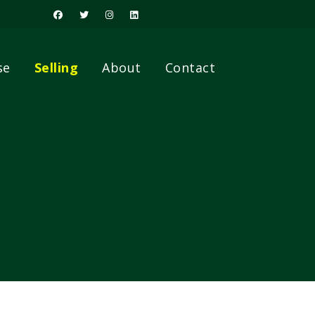
se
Selling
About
Contact