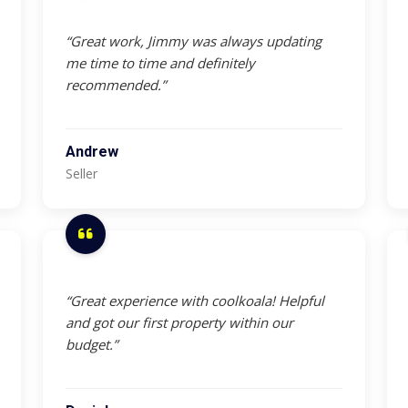
“Great work, Jimmy was always updating
me time to time and definitely
recommended.”
Andrew
Seller
“Great experience with coolkoala! Helpful
and got our first property within our
budget.”