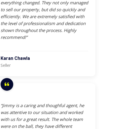
everything changed. They not only managed
to sell our property, but did so quickly and
efficiently. We are extremely satisfied with
the level of professionalism and dedication
shown throughout the process. Highly
recommend!”
Karan Chawla
Seller
“Jimmy is a caring and thoughful agent, he
was attentive to our situation and worked
with us for a great result. The whole team
were on the ball, they have different