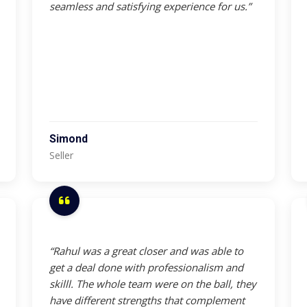
seamless and satisfying experience for us.”
Simond
Seller
“Rahul was a great closer and was able to
get a deal done with professionalism and
skilll. The whole team were on the ball, they
have different strengths that complement