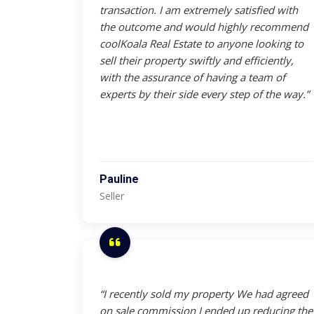
transaction. I am extremely satisfied with
the outcome and would highly recommend
coolKoala Real Estate to anyone looking to
sell their property swiftly and efficiently,
with the assurance of having a team of
experts by their side every step of the way.”
Pauline
Seller
“I recently sold my property We had agreed
on sale commission I ended up reducing the