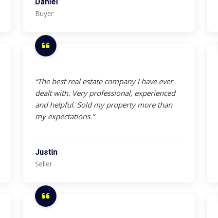
Daniel
Buyer
“The best real estate company I have ever
dealt with. Very professional, experienced
and helpful. Sold my property more than
my expectations.”
Justin
Seller