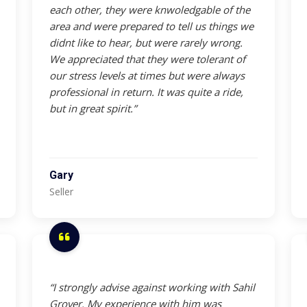
each other, they were knwoledgable of the
area and were prepared to tell us things we
didnt like to hear, but were rarely wrong.
We appreciated that they were tolerant of
our stress levels at times but were always
professional in return. It was quite a ride,
but in great spirit.”
Gary
Seller
“I strongly advise against working with Sahil
Grover. My experience with him was