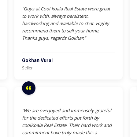
“Guys at Cool koala Real Estate were great
to work with, always persistent,
hardworking and available to chat. Highly
recommend them to sell your home.
Thanks guys, regards Gokhan”
Gokhan Vural
Seller
“We are overjoyed and immensely grateful
for the dedicated efforts put forth by
coolKoala Real Estate. Their hard work and
commitment have truly made this a