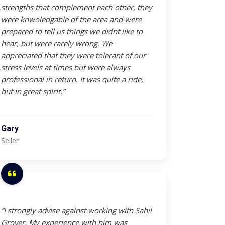
strengths that complement each other, they
were knwoledgable of the area and were
prepared to tell us things we didnt like to
hear, but were rarely wrong. We
appreciated that they were tolerant of our
stress levels at times but were always
professional in return. It was quite a ride,
but in great spirit.”
Gary
Seller
“I strongly advise against working with Sahil
Grover. My experience with him was