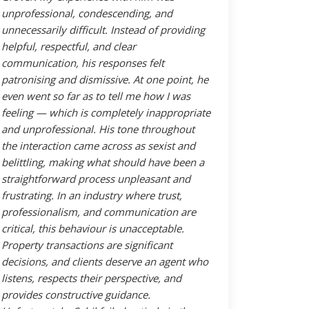
unprofessional, condescending, and
unnecessarily difficult. Instead of providing
helpful, respectful, and clear
communication, his responses felt
patronising and dismissive. At one point, he
even went so far as to tell me how I was
feeling — which is completely inappropriate
and unprofessional. His tone throughout
the interaction came across as sexist and
belittling, making what should have been a
straightforward process unpleasant and
frustrating. In an industry where trust,
professionalism, and communication are
critical, this behaviour is unacceptable.
Property transactions are significant
decisions, and clients deserve an agent who
listens, respects their perspective, and
provides constructive guidance.