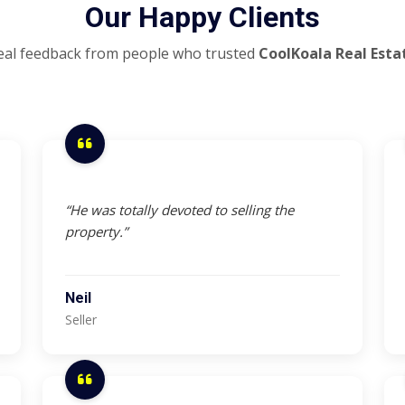
Our Happy Clients
eal feedback from people who trusted
CoolKoala Real Esta
“He was totally devoted to selling the
property.”
Neil
Seller