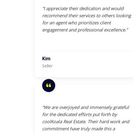
“I appreciate their dedication and would
recommend their services to others looking
for an agent who prioritizes client
engagement and professional excellence.”
Kim
Seller
“We are overjoyed and immensely grateful
for the dedicated efforts put forth by
coolKoala Real Estate. Their hard work and
commitment have truly made this a