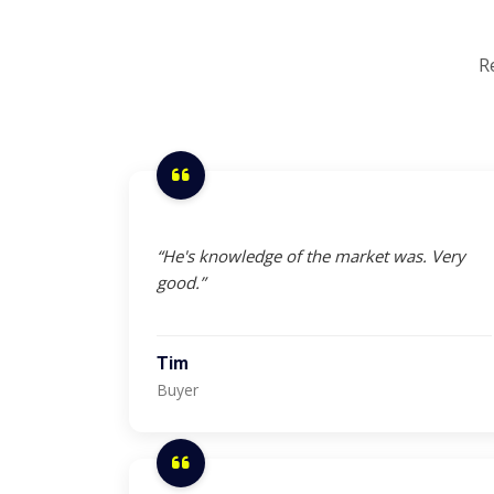
R
“He's knowledge of the market was. Very
good.”
Tim
Buyer