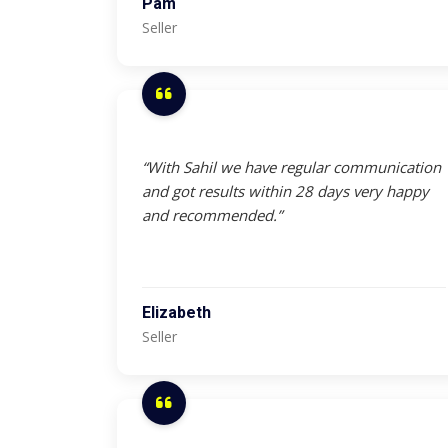
Pam
Seller
“With Sahil we have regular communication
and got results within 28 days very happy
and recommended.”
Elizabeth
Seller