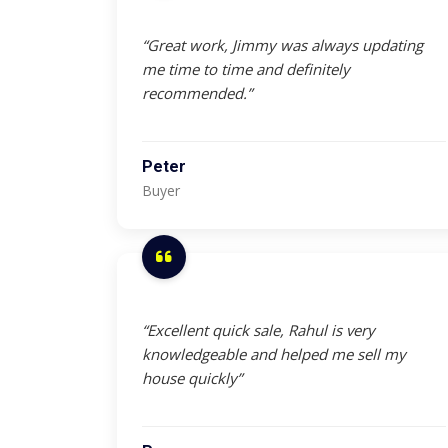
“Great work, Jimmy was always updating
me time to time and definitely
recommended.”
Peter
Buyer
“Excellent quick sale, Rahul is very
knowledgeable and helped me sell my
house quickly”