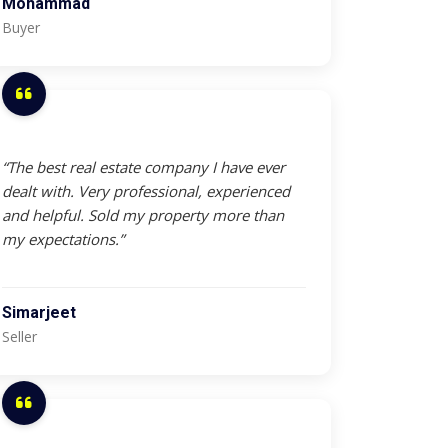
Mohammad
Buyer
“The best real estate company I have ever
dealt with. Very professional, experienced
and helpful. Sold my property more than
my expectations.”
Simarjeet
Seller