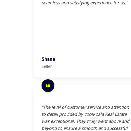
seamless and satisfying experience for us.”
Shane
Seller
“The level of customer service and attention
to detail provided by coolKoala Real Estate
was exceptional. They truly went above and
beyond to ensure a smooth and successful