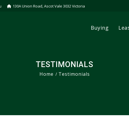
u
130A Union Road, Ascot Vale 3032 Victoria
Buying
Lea
TESTIMONIALS
Home
Testimonials