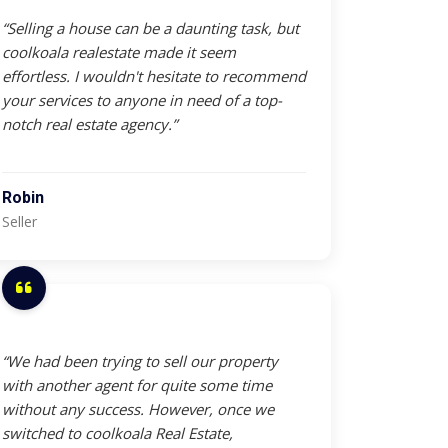
“Selling a house can be a daunting task, but
coolkoala realestate made it seem
effortless. I wouldn't hesitate to recommend
your services to anyone in need of a top-
notch real estate agency.”
Robin
Seller
“We had been trying to sell our property
with another agent for quite some time
without any success. However, once we
switched to coolkoala Real Estate,