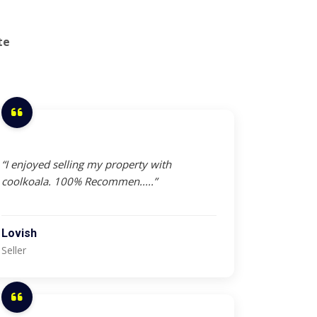
te
“I enjoyed selling my property with
coolkoala. 100% Recommen.....”
Lovish
Seller