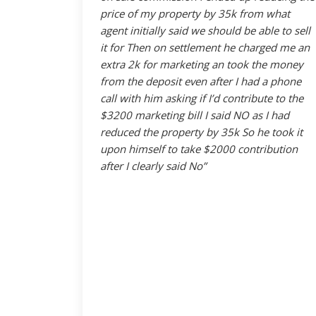
price of my property by 35k from what
agent initially said we should be able to sell
it for Then on settlement he charged me an
extra 2k for marketing an took the money
from the deposit even after I had a phone
call with him asking if I’d contribute to the
$3200 marketing bill I said NO as I had
reduced the property by 35k So he took it
upon himself to take $2000 contribution
after I clearly said No”