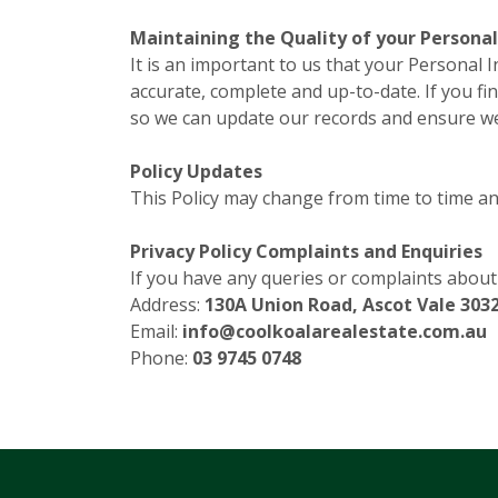
Maintaining the Quality of your Persona
It is an important to us that your Personal 
accurate, complete and up-to-date. If you fin
so we can update our records and ensure we 
Policy Updates
This Policy may change from time to time and
Privacy Policy Complaints and Enquiries
If you have any queries or complaints about o
Address:
130A Union Road, Ascot Vale 3032
Email:
info@coolkoalarealestate.com.au
Phone:
03 9745 0748