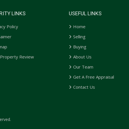
RITY LINKS
USEFUL LINKS
acy Policy
Home
laimer
Selling
emap
Buying
 Property Review
About Us
Our Team
Get A Free Appraisal
Contact Us
erved.