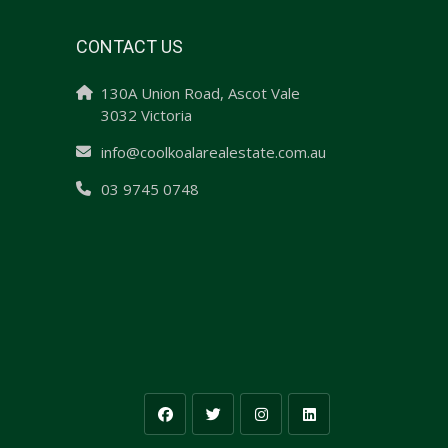
CONTACT US
130A Union Road, Ascot Vale
3032 Victoria
info@coolkoalarealestate.com.au
03 9745 0748