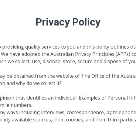
Privacy Policy
 providing quality services to you and this policy outlines o
 have adopted the Australian Privacy Principles (APPs) cont
ch we collect, use, disclose, store, secure and dispose of y
 may be obtained from the website of The Office of the Aust
n and why do we collect it?
inion that identifies an individual. Examples of Personal In
imile numbers.
ny ways including interviews, correspondence, by telephone a
icly available sources, from cookies, and from third parties