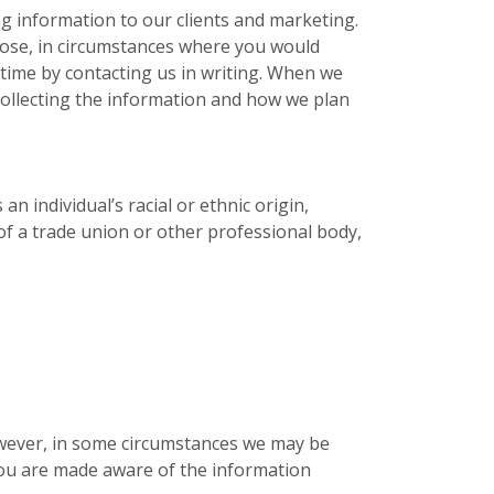
g information to our clients and marketing.
pose, in circumstances where you would
time by contacting us in writing. When we
collecting the information and how we plan
n individual’s racial or ethnic origin,
 of a trade union or other professional body,
owever, in some circumstances we may be
 you are made aware of the information