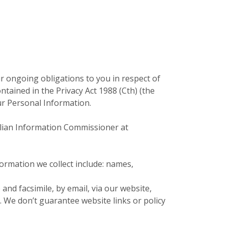
ur ongoing obligations to you in respect of
ained in the Privacy Act 1988 (Cth) (the
our Personal Information.
ralian Information Commissioner at
formation we collect include: names,
nd facsimile, by email, via our website,
. We don’t guarantee website links or policy