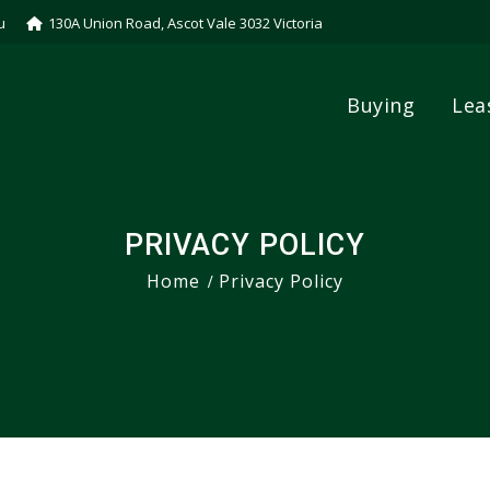
u
130A Union Road, Ascot Vale 3032 Victoria
Buying
Lea
PRIVACY POLICY
Home
Privacy Policy