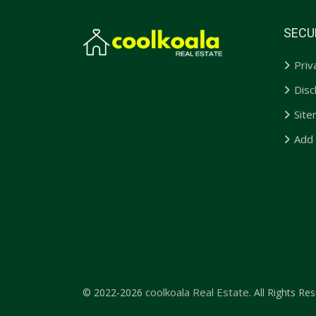
SECU
Priv
Disc
Sit
Add
coolkoala Real Estate.
© 2022-2026
All Rights Res