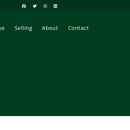
se
Selling
About
Contact