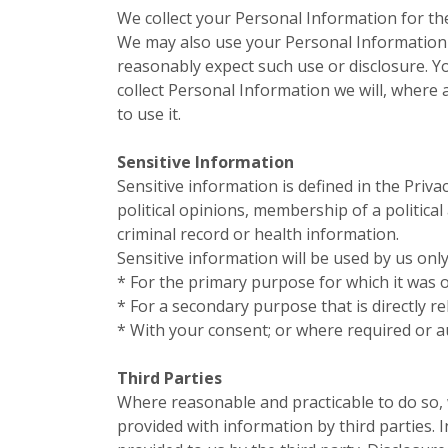
We collect your Personal Information for th
We may also use your Personal Information 
reasonably expect such use or disclosure. Y
collect Personal Information we will, where
to use it.
Sensitive Information
Sensitive information is defined in the Priva
political opinions, membership of a politica
criminal record or health information.
Sensitive information will be used by us only
* For the primary purpose for which it was 
* For a secondary purpose that is directly r
* With your consent; or where required or a
Third Parties
Where reasonable and practicable to do so,
provided with information by third parties.