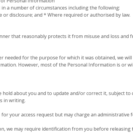
e of Personal Information
in a number of circumstances including the following:
e or disclosure; and * Where required or authorised by law.
nner that reasonably protects it from misuse and loss and 
 needed for the purpose for which it was obtained, we will
ation. However, most of the Personal Information is or will b
old about you and to update and/or correct it, subject to c
 in writing.
e for your access request but may charge an administrative 
on, we may require identification from you before releasing