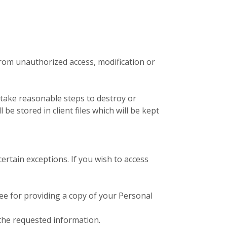
from unauthorized access, modification or
 take reasonable steps to destroy or
e stored in client files which will be kept
ertain exceptions. If you wish to access
fee for providing a copy of your Personal
 the requested information.