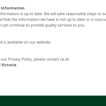
l Information
Information is up to date. We will take reasonable steps to 
d that the information we have is not up to date or is inaccu
can continue to provide quality services to you.
 is available on our website.
ur Privacy Policy, please contact us at:
 Victoria