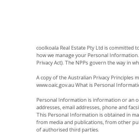
coolkoala Real Estate Pty Ltd is committed to
how we manage your Personal Information. We
Privacy Act). The NPPs govern the way in whi
A copy of the Australian Privacy Principles
www.oaic.gov.au What is Personal Informatio
Personal Information is information or an op
addresses, email addresses, phone and facs
This Personal Information is obtained in ma
from media and publications, from other publ
of authorised third parties.