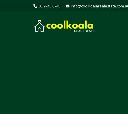
03 9745 0748
info@coolkoalarealestate.com.a