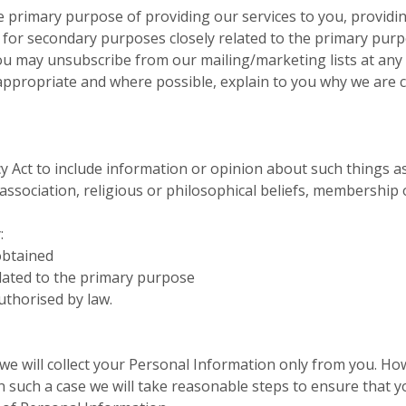
e primary purpose of providing our services to you, providin
for secondary purposes closely related to the primary pur
ou may unsubscribe from our mailing/marketing lists at any 
 appropriate and where possible, explain to you why we are 
cy Act to include information or opinion about such things as a
l association, religious or philosophical beliefs, membership
:
obtained
elated to the primary purpose
uthorised by law.
 we will collect your Personal Information only from you. H
 In such a case we will take reasonable steps to ensure that