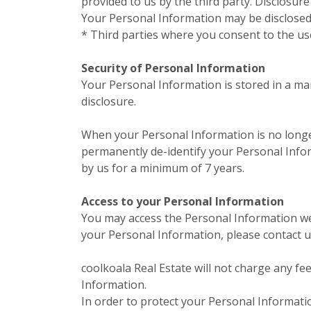
provided to us by the third party. Disclosur
Your Personal Information may be disclosed 
* Third parties where you consent to the us
Security of Personal Information
Your Personal Information is stored in a ma
disclosure.
When your Personal Information is no longer
permanently de-identify your Personal Inform
by us for a minimum of 7 years.
Access to your Personal Information
You may access the Personal Information we h
your Personal Information, please contact us
coolkoala Real Estate will not charge any fe
Information.
In order to protect your Personal Informati