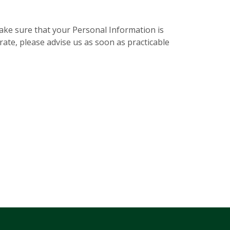
make sure that your Personal Information is
rate, please advise us as soon as practicable