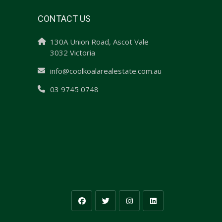
CONTACT US
130A Union Road, Ascot Vale
3032 Victoria
info@coolkoalarealestate.com.au
03 9745 0748