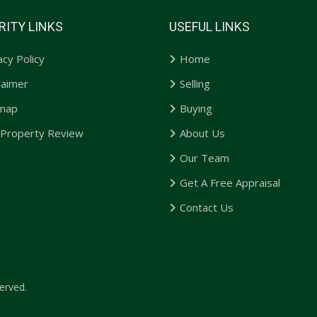
RITY LINKS
USEFUL LINKS
acy Policy
Home
laimer
Selling
emap
Buying
 Property Review
About Us
Our Team
Get A Free Appraisal
Contact Us
erved.