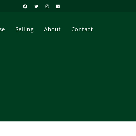
se
Selling
About
Contact