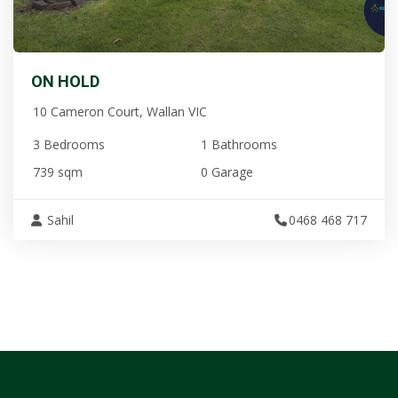
ON HOLD
10 Cameron Court, Wallan VIC
3 Bedrooms
1 Bathrooms
739 sqm
0 Garage
Sahil
0468 468 717