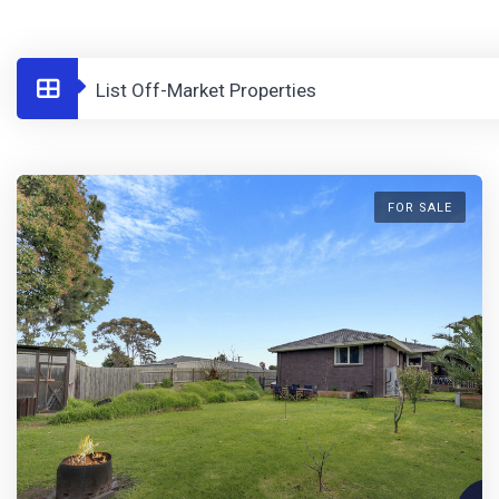
List Off-Market Properties
FOR SALE