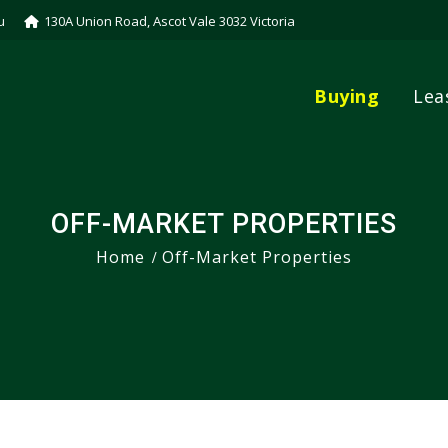
u
130A Union Road, Ascot Vale 3032 Victoria
Buying
Lea
OFF-MARKET PROPERTIES
Home
Off-Market Properties