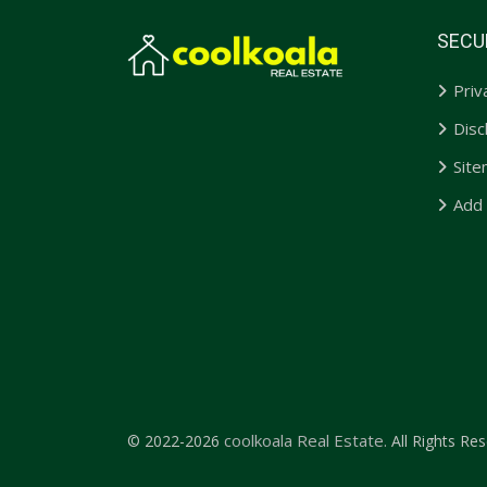
SECU
Priv
Disc
Sit
Add
coolkoala Real Estate.
© 2022-2026
All Rights Res