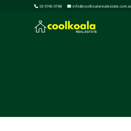
03 9745 0748
info@coolkoalarealestate.com.a