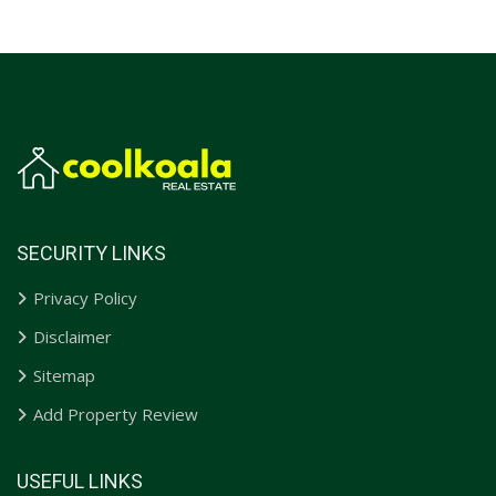
SECURITY LINKS
Privacy Policy
Disclaimer
Sitemap
Add Property Review
USEFUL LINKS