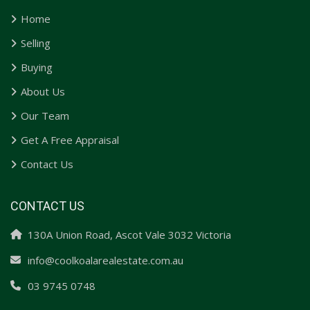
Home
Selling
Buying
About Us
Our Team
Get A Free Appraisal
Contact Us
CONTACT US
130A Union Road, Ascot Vale 3032 Victoria
info@coolkoalarealestate.com.au
03 9745 0748