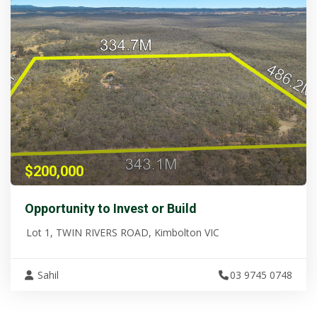
$200,000
Opportunity to Invest or Build
Lot 1, TWIN RIVERS ROAD, Kimbolton VIC
Sahil
03 9745 0748