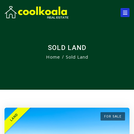
SOLD LAND
Home
Sold Land
LAND
FOR SALE