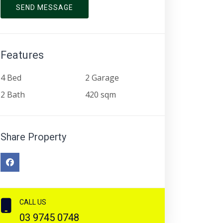
SEND MESSAGE
Features
4 Bed
2 Garage
2 Bath
420 sqm
Share Property
CALL US
03 9745 0748