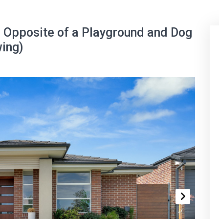
 Opposite of a Playground and Dog
wing)