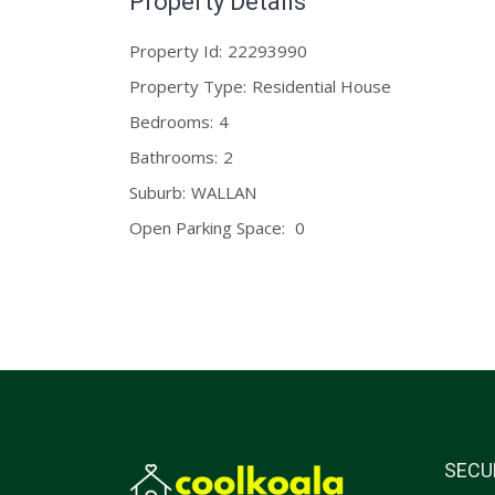
Property Details
Property Id:
22293990
Property Type:
Residential House
Bedrooms:
4
Bathrooms:
2
Suburb:
WALLAN
Open Parking Space:
0
SECU