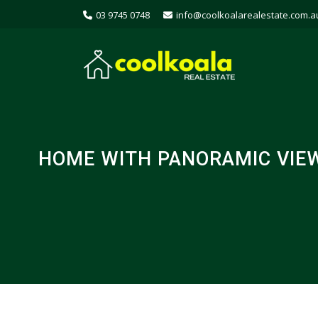
03 9745 0748
info@coolkoalarealestate.com.a
HOME WITH PANORAMIC VIEW