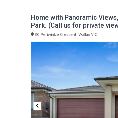
Home with Panoramic Views,
Park. (Call us for private vie
30 Periwinkle Crescent, Wallan VIC