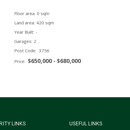
Floor area:
0 sqm
Land area:
420 sqm
Year Built:
-
Garages:
2
Post Code:
3756
$650,000 - $680,000
Price:
RITY LINKS
USEFUL LINKS