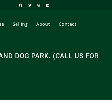
se
Selling
About
Contact
ND DOG PARK. (CALL US FOR