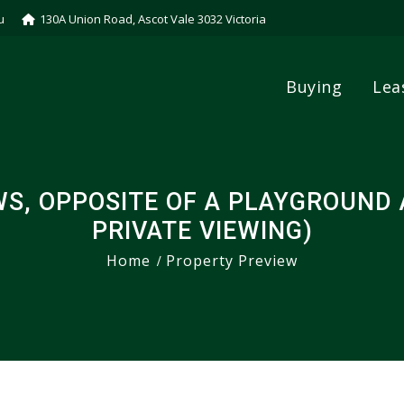
u
130A Union Road, Ascot Vale 3032 Victoria
Buying
Lea
S, OPPOSITE OF A PLAYGROUND A
PRIVATE VIEWING)
Home
Property Preview