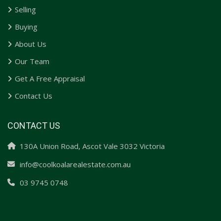
Selling
Buying
About Us
Our Team
Get A Free Appraisal
Contact Us
CONTACT US
130A Union Road, Ascot Vale 3032 Victoria
info@coolkoalarealestate.com.au
03 9745 0748