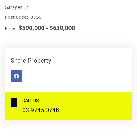
Garages:
2
Post Code:
3756
$590,000 - $630,000
Price:
Share Property
CALL US
03 9745 0748